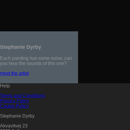
Stephanie Dyrby
Each painting has some noise, can
you hear the sounds of this one?
meet the artist
Help
Terms and Conditions
Privacy Policy
Cookie Policy
Stephanie Dyrby
Akvavitvej 23