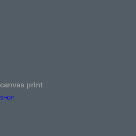
canvas print
SHOP