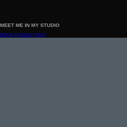
MEET ME IN MY STUDIO
BOOK STUDIO TOUR