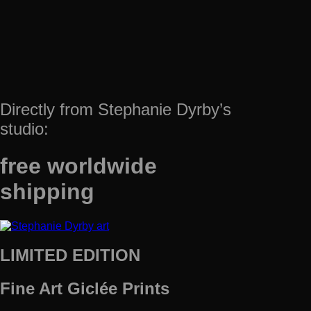
Directly from Stephanie Dyrby’s
studio:
free worldwide
shipping
LIMITED EDITION
Fine Art Giclée Prints