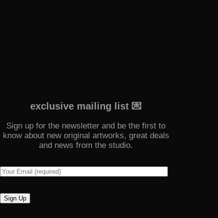
exclusive mailing list 💌
Sign up for the newsletter and be the first to
know about new original artworks, great deals
and news from the studio.