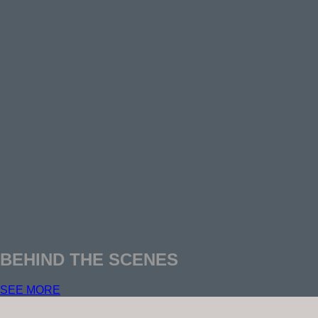
BEHIND THE SCENES
SEE MORE