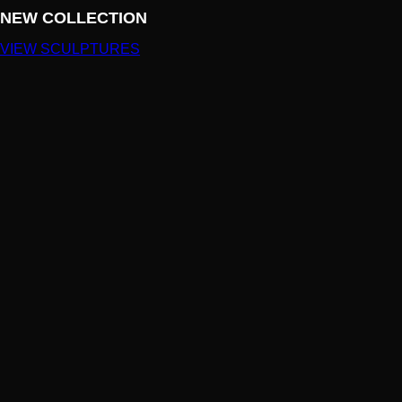
NEW COLLECTION
VIEW SCULPTURES