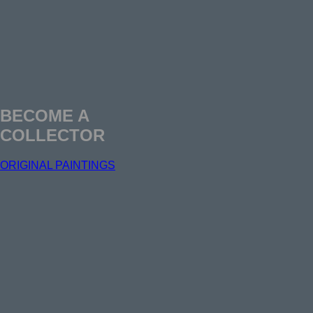
BECOME A
COLLECTOR
ORIGINAL PAINTINGS