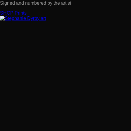
Signed and numbered by the artist
SHOP Prints